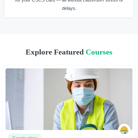
delays.
Explore Featured
Courses
Construction