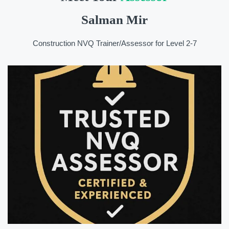
Salman Mir
Construction NVQ Trainer/Assessor for Level 2-7