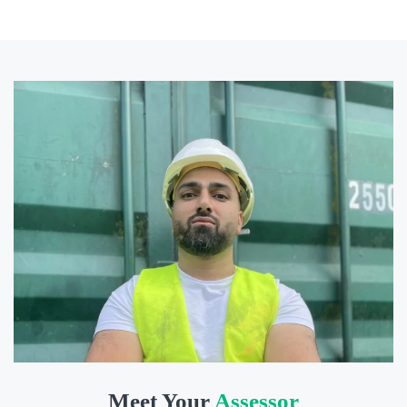
Meet Your
Assessor