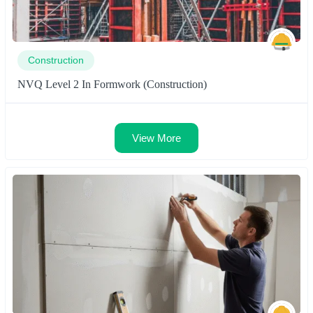
Construction
NVQ Level 2 In Formwork (Construction)
View More