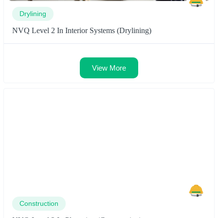
Drylining
NVQ Level 2 In Interior Systems (Drylining)
View More
Construction