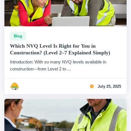
Blog
Which NVQ Level Is Right for You in
Construction? (Level 2–7 Explained Simply)
Introduction: With so many NVQ levels available in
construction—from Level 2 to ...
July 25, 2025