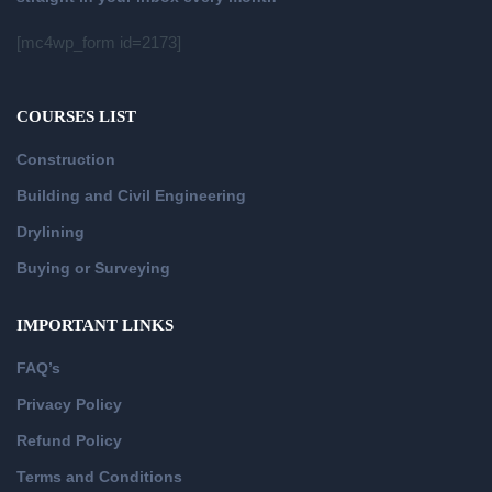
[mc4wp_form id=2173]
COURSES LIST
Construction
Building and Civil Engineering
Drylining
Buying or Surveying
IMPORTANT LINKS
FAQ’s
Privacy Policy
Refund Policy
Terms and Conditions