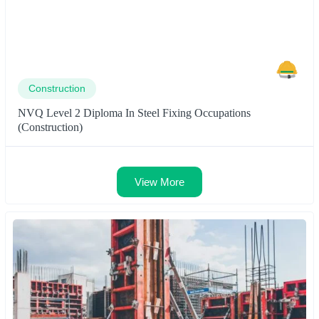
Construction
NVQ Level 2 Diploma In Steel Fixing Occupations
(Construction)
View More