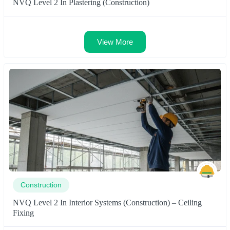
NVQ Level 2 In Plastering (Construction)
View More
Construction
NVQ Level 2 In Interior Systems (Construction) – Ceiling
Fixing