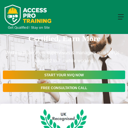
BROWSE NVQS
Get Your NVQ – Stay On Site, Get
Certified, Earn More
We help tradesmen, supervisors & managers gain NVQs –
Levels 2 to 7 – while working
START YOUR NVQ NOW
FREE CONSULTATION CALL