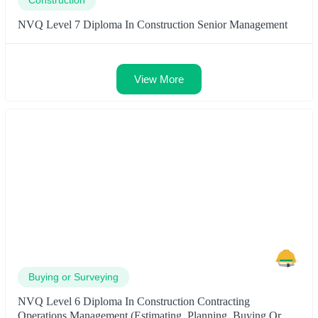
NVQ Level 7 Diploma In Construction Senior Management
View More
Buying or Surveying
NVQ Level 6 Diploma In Construction Contracting
Operations Management (Estimating, Planning, Buying Or