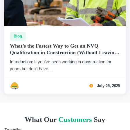
Blog
What’s the Fastest Way to Get an NVQ
Qualification in Construction (Without Leaving
Site)?
Introduction: If you’ve been working in construction for
years but don’t have ...
July 25, 2025
What Our
Customers
Say
Trustpilot