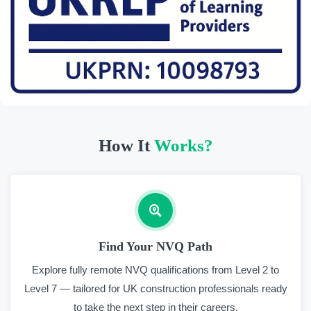
How It
Works?
Find Your NVQ Path
Explore fully remote NVQ qualifications from Level 2 to
Level 7 — tailored for UK construction professionals ready
to take the next step in their careers.