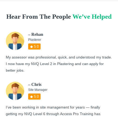
Hear From The People
We’ve Helped
– Rehan
Plasterer
5.0
My assessor was professional, quick, and understood my trade.
I now have my NVQ Level 2 in Plastering and can apply for
better jobs.
– Chris
Site Manager
5.0
I’ve been working in site management for years — finally
getting my NVQ Level 6 through Access Pro Training has