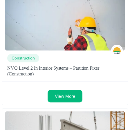
Construction
NVQ Level 2 In Interior Systems – Partition Fixer
(Construction)
View More