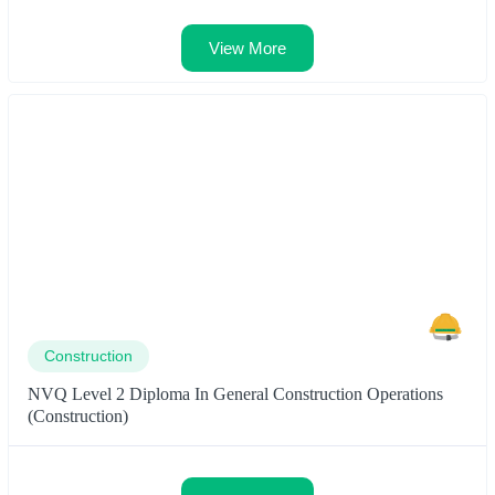
View More
Construction
NVQ Level 2 Diploma In General Construction Operations
(Construction)