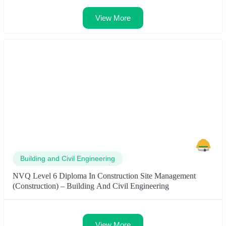
View More
Building and Civil Engineering
NVQ Level 6 Diploma In Construction Site Management
(Construction) – Building And Civil Engineering
View More