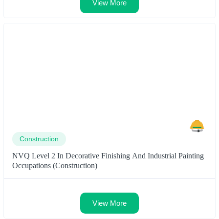
View More
Construction
NVQ Level 2 In Decorative Finishing And Industrial Painting
Occupations (Construction)
View More