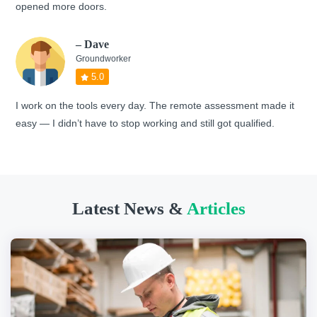
opened more doors.
– Dave
Groundworker
5.0
I work on the tools every day. The remote assessment made it
easy — I didn’t have to stop working and still got qualified.
Latest News &
Articles