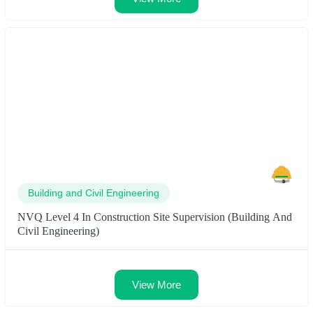
Building and Civil Engineering
NVQ Level 4 In Construction Site Supervision (Building And
Civil Engineering)
View More