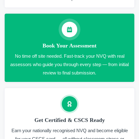
Book Your Assessment
No time off site needed. Fast-track your NVQ with real
assessors who guide you through every step — from initial
review to final submission.
Get Certified & CSCS Ready
Earn your nationally recognised NVQ and become eligible
for your CSCS card — all without classroom stress or