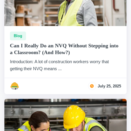
Blog
Can I Really Do an NVQ Without Stepping into
a Classroom? (And How?)
Introduction: A lot of construction workers worry that
getting their NVQ means ...
July 25, 2025