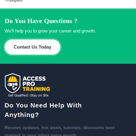
Do You Have Questions ?
We’ll help you to grow your career and growth.
Contact Us Today
Do You Need Help With
Anything?
Receive updates, hot deals, tutorials, discounts sent
straignt in your inbox every month