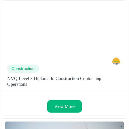
Construction
NVQ Level 3 Diploma In Construction Contracting
Operations
View More