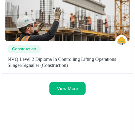
Construction
NVQ Level 2 Diploma In Controlling Lifting Operations –
Slinger/Signaller (Construction)
View More