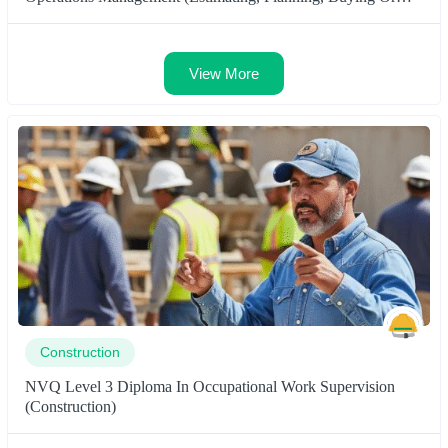
Surveying)
View More
Construction
NVQ Level 3 Diploma In Occupational Work Supervision
(Construction)