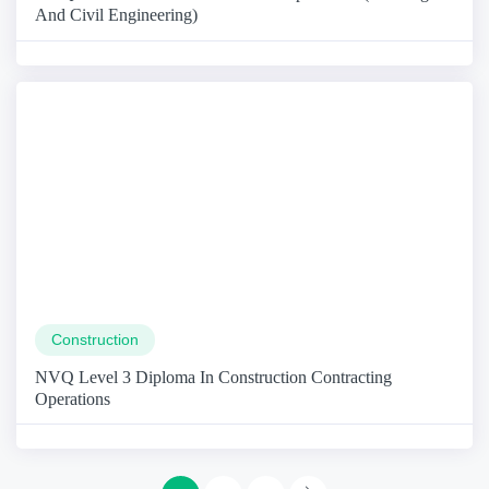
And Civil Engineering)
Construction
NVQ Level 3 Diploma In Construction Contracting
Operations