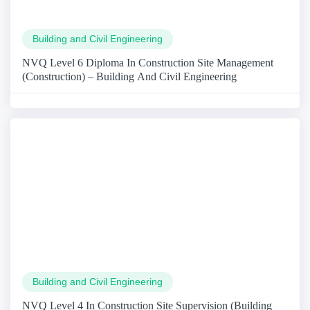
Building and Civil Engineering
NVQ Level 6 Diploma In Construction Site Management
(Construction) – Building And Civil Engineering
Building and Civil Engineering
NVQ Level 4 In Construction Site Supervision (Building