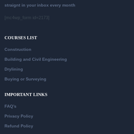
straignt in your inbox every month
[mc4wp_form id=2173]
COURSES LIST
Construction
Building and Civil Engineering
Drylining
Buying or Surveying
IMPORTANT LINKS
FAQ’s
Privacy Policy
Refund Policy