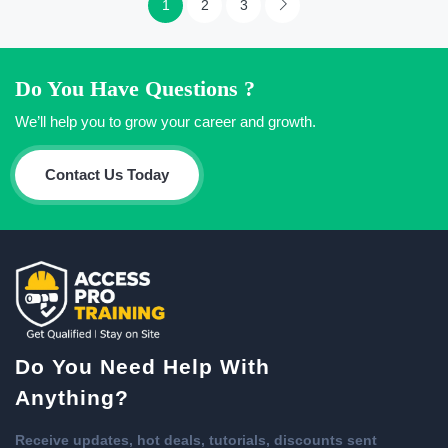
1
2
3
Do You Have Questions ?
We’ll help you to grow your career and growth.
Contact Us Today
Do You Need Help With
Anything?
Receive updates, hot deals, tutorials, discounts sent