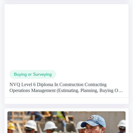
Buying or Surveying
NVQ Level 6 Diploma In Construction Contracting
Operations Management (Estimating, Planning, Buying Or
Surveying)