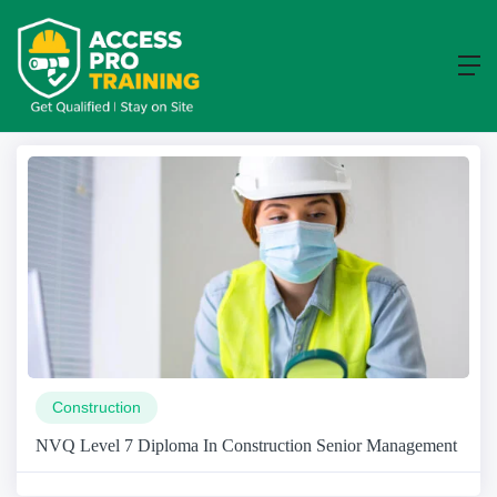
Course
Home
Course
Construction
NVQ Level 7 Diploma In Construction Senior Management