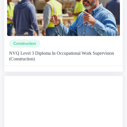
Construction
NVQ Level 3 Diploma In Occupational Work Supervision
(Construction)