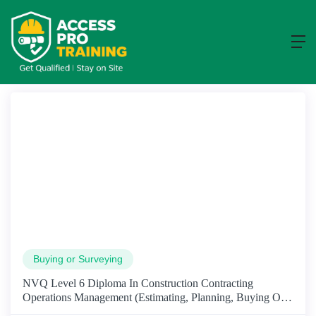
Course
Home
Course
Buying or Surveying
NVQ Level 6 Diploma In Construction Contracting
Operations Management (Estimating, Planning, Buying Or
Surveying)