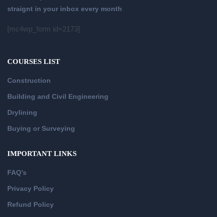
straignt in your inbox every month
[mc4wp_form id=2173]
COURSES LIST
Construction
Building and Civil Engineering
Drylining
Buying or Surveying
IMPORTANT LINKS
FAQ’s
Privacy Policy
Refund Policy