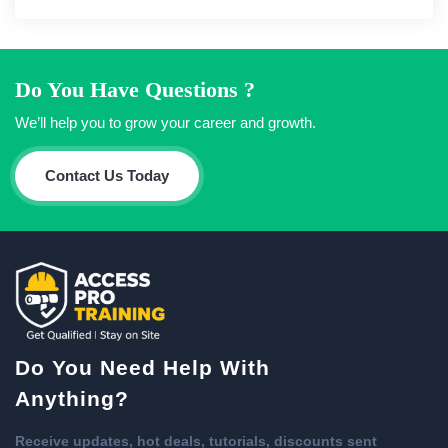
Do You Have Questions ?
We’ll help you to grow your career and growth.
Contact Us Today
Do You Need Help With
Anything?
Receive updates, hot deals, tutorials, discounts sent