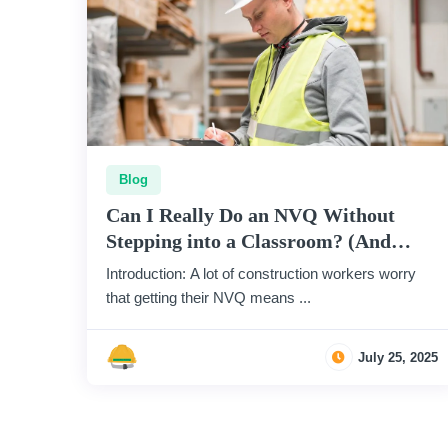
Blog
Can I Really Do an NVQ Without
Stepping into a Classroom? (And
How?)
Introduction: A lot of construction workers worry
that getting their NVQ means ...
July 25, 2025