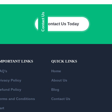
Contact Us
Contact Us Today
MPORTANT LINKS
QUICK LINKS
AQ’s
Home
rivacy Policy
About Us
efund Policy
Blog
erms and Conditions
Contact Us
art