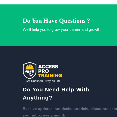
Do You Have Questions ?
We’ll help you to grow your career and growth.
Do You Need Help With
Anything?
Receive updates, hot deals, tutorials, discounts sent
your inbox every month