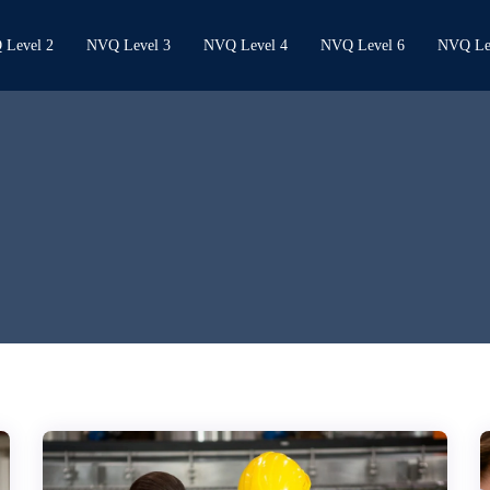
Level 2
NVQ Level 3
NVQ Level 4
NVQ Level 6
NVQ Le