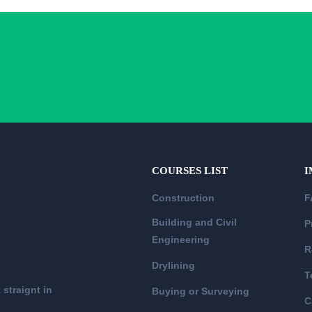
COURSES LIST
I
Construction
F
Building and Civil
P
Engineering
R
Drylining
T
 straignt in
Buying or Surveying
C