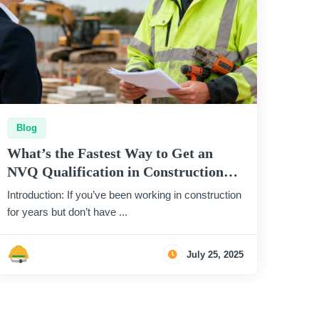
Blog
What’s the Fastest Way to Get an
NVQ Qualification in Construction
(Without Leaving Site)?
Introduction: If you’ve been working in construction
for years but don’t have ...
July 25, 2025