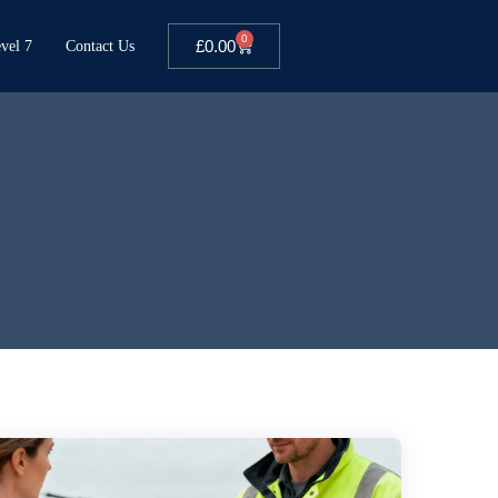
0
£
0.00
vel 7
Contact Us