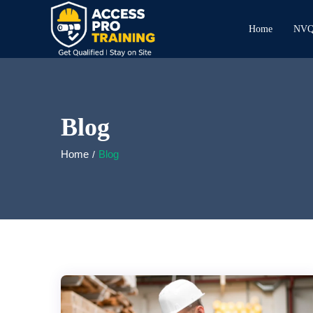
Home
NVQ 
Blog
Home
Blog