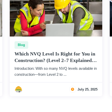
Blog
Which NVQ Level Is Right for You in
Construction? (Level 2–7 Explained
Simply)
Introduction: With so many NVQ levels available in
construction—from Level 2 to ...
July 25, 2025