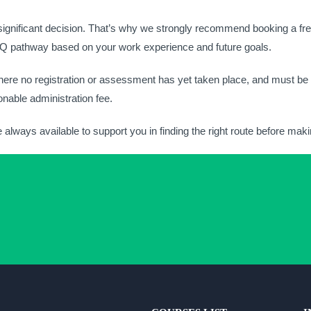
 significant decision. That’s why we strongly recommend booking a fre
NVQ pathway based on your work experience and future goals.
ere no registration or assessment has yet taken place, and must be r
nable administration fee.
e always available to support you in finding the right route before ma