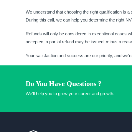
We understand that choosing the right qualification is a
During this call, we can help you determine the right 
Refunds will only be considered in exceptional cases wh
accepted, a partial refund may be issued, minus a reaso
Your satisfaction and success are our priority, and we’r
Do You Have Questions ?
We’ll help you to grow your career and growth.