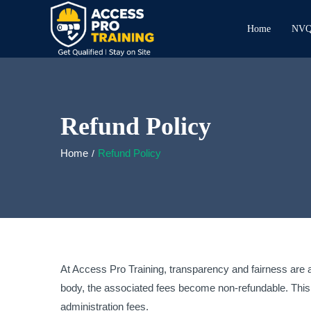
Home
NVQ 
Refund Policy
Home
Refund Policy
At Access Pro Training, transparency and fairness are at
body, the associated fees become non-refundable. This 
administration fees.