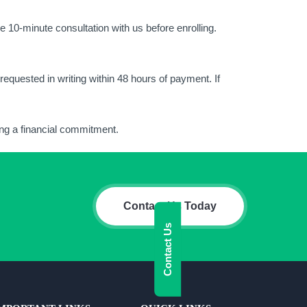
e 10-minute consultation with us before enrolling.
equested in writing within 48 hours of payment. If
king a financial commitment.
Contact Us Today
Contact Us