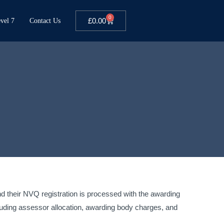
0
£
0.00
vel 7
Contact Us
and their NVQ registration is processed with the awarding
luding assessor allocation, awarding body charges, and