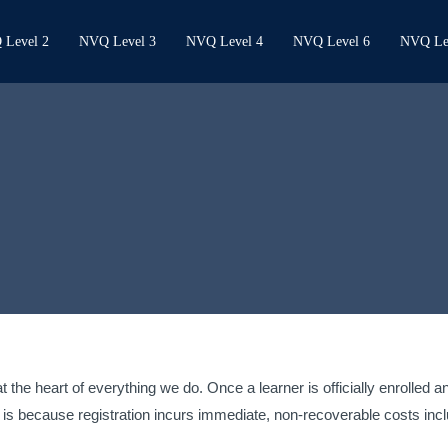
Level 2
NVQ Level 3
NVQ Level 4
NVQ Level 6
NVQ Le
 the heart of everything we do. Once a learner is officially enrolled 
is because registration incurs immediate, non-recoverable costs inc