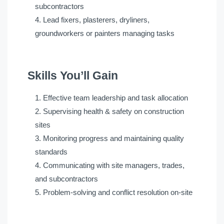
subcontractors
Lead fixers, plasterers, dryliners,
groundworkers or painters managing tasks
Skills You’ll Gain
Effective team leadership and task allocation
Supervising health & safety on construction
sites
Monitoring progress and maintaining quality
standards
Communicating with site managers, trades,
and subcontractors
Problem-solving and conflict resolution on-site