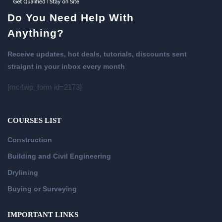
Do You Need Help With
Anything?
Receive updates, hot deals, tutorials, discounts sent
straignt in your inbox every month
[mc4wp_form id=2173]
COURSES LIST
Construction
Building and Civil Engineering
Drylining
Buying or Surveying
IMPORTANT LINKS