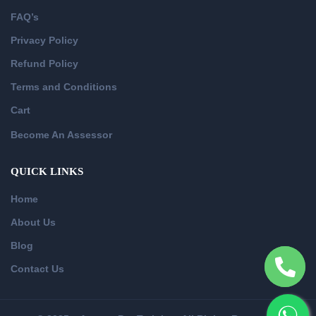
FAQ’s
Privacy Policy
Refund Policy
Terms and Conditions
Cart
Become An Assessor
QUICK LINKS
Home
About Us
Blog
Contact Us