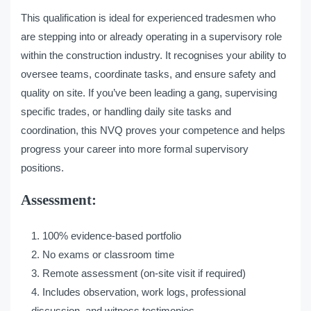
This qualification is ideal for experienced tradesmen who
are stepping into or already operating in a supervisory role
within the construction industry. It recognises your ability to
oversee teams, coordinate tasks, and ensure safety and
quality on site. If you’ve been leading a gang, supervising
specific trades, or handling daily site tasks and
coordination, this NVQ proves your competence and helps
progress your career into more formal supervisory
positions.
Assessment:
100% evidence-based portfolio
No exams or classroom time
Remote assessment (on-site visit if required)
Includes observation, work logs, professional
discussion, and witness testimonies