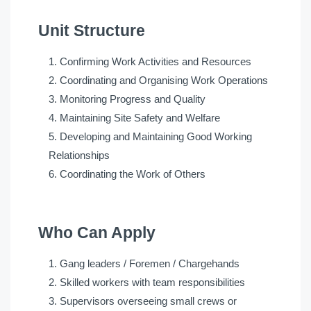
Unit Structure
Confirming Work Activities and Resources
Coordinating and Organising Work Operations
Monitoring Progress and Quality
Maintaining Site Safety and Welfare
Developing and Maintaining Good Working
Relationships
Coordinating the Work of Others
Who Can Apply
Gang leaders / Foremen / Chargehands
Skilled workers with team responsibilities
Supervisors overseeing small crews or