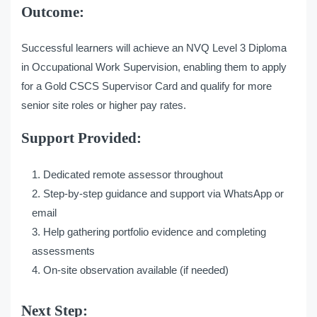
Outcome:
Successful learners will achieve an NVQ Level 3 Diploma
in Occupational Work Supervision, enabling them to apply
for a Gold CSCS Supervisor Card and qualify for more
senior site roles or higher pay rates.
Support Provided:
Dedicated remote assessor throughout
Step-by-step guidance and support via WhatsApp or
email
Help gathering portfolio evidence and completing
assessments
On-site observation available (if needed)
Next Step: