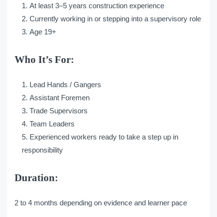
At least 3–5 years construction experience
Currently working in or stepping into a supervisory role
Age 19+
Who It’s For:
Lead Hands / Gangers
Assistant Foremen
Trade Supervisors
Team Leaders
Experienced workers ready to take a step up in
responsibility
Duration:
2 to 4 months depending on evidence and learner pace