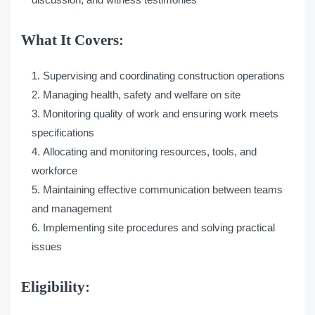
What It Covers:
Supervising and coordinating construction operations
Managing health, safety and welfare on site
Monitoring quality of work and ensuring work meets
specifications
Allocating and monitoring resources, tools, and
workforce
Maintaining effective communication between teams
and management
Implementing site procedures and solving practical
issues
Eligibility: