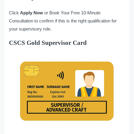
Click
Apply Now
or Book Your Free 10-Minute
Consultation to confirm if this is the right qualification for
your supervisory role.
CSCS Gold Supervisor Card