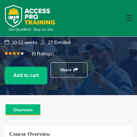
Construction
NVQ Level 3
NVQ Level 3 Diploma In Occupational
Work Supervision (Construction)
10-12 weeks
27
Enrolled
(0 Ratings)
Share
Add to cart
Overview
Course Overview