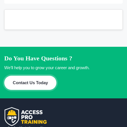
Do You Have Questions ?
We’ll help you to grow your career and growth.
Contact Us Today