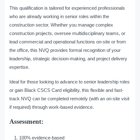
This qualification is tailored for experienced professionals
who are already working in senior roles within the
construction sector. Whether you manage complex
construction projects, oversee multidisciplinary teams, or
lead commercial and operational functions on-site or from
the office, this NVQ provides formal recognition of your
leadership, strategic decision-making, and project delivery
expertise.
Ideal for those looking to advance to senior leadership roles
or gain Black CSCS Card eligibility, this flexible and fast-
track NVQ can be completed remotely (with an on-site visit
if required) through work-based evidence.
Assessment:
100% evidence-based