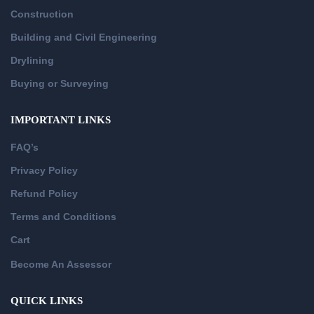
Construction
Building and Civil Engineering
Drylining
Buying or Surveying
IMPORTANT LINKS
FAQ’s
Privacy Policy
Refund Policy
Terms and Conditions
Cart
Become An Assessor
QUICK LINKS