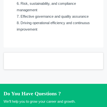
Risk, sustainability, and compliance
management
Effective governance and quality assurance
Driving operational efficiency and continuous
improvement
Do You Have Questions ?
We’ll help you to grow your career and growth.