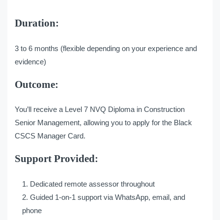
Duration:
3 to 6 months (flexible depending on your experience and
evidence)
Outcome:
You’ll receive a Level 7 NVQ Diploma in Construction
Senior Management, allowing you to apply for the Black
CSCS Manager Card.
Support Provided:
Dedicated remote assessor throughout
Guided 1-on-1 support via WhatsApp, email, and
phone