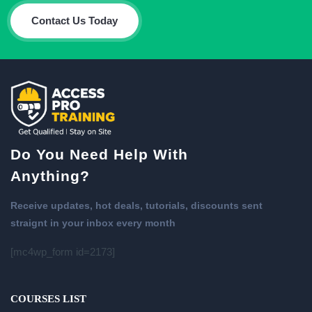
Contact Us Today
Do You Need Help With
Anything?
Receive updates, hot deals, tutorials, discounts sent
straignt in your inbox every month
[mc4wp_form id=2173]
COURSES LIST