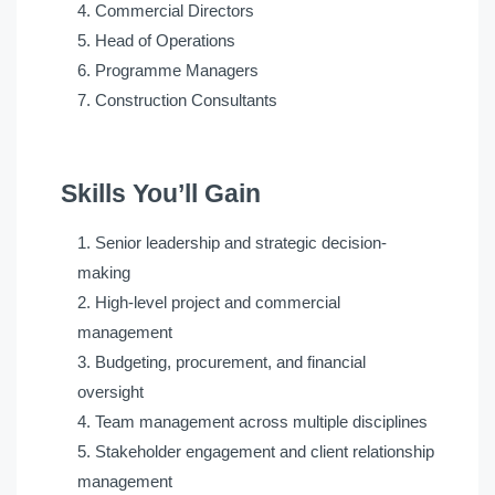
Commercial Directors
Head of Operations
Programme Managers
Construction Consultants
Skills You’ll Gain
Senior leadership and strategic decision-
making
High-level project and commercial
management
Budgeting, procurement, and financial
oversight
Team management across multiple disciplines
Stakeholder engagement and client relationship
management