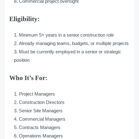
Commercial project oversight
Eligibility:
Minimum 5+ years in a senior construction role
Already managing teams, budgets, or multiple projects
Must be currently employed in a senior or strategic
position
Who It’s For:
Project Managers
Construction Directors
Senior Site Managers
Commercial Managers
Contracts Managers
Operations Managers