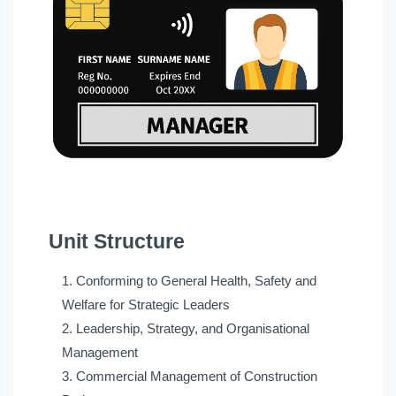
Unit Structure
Conforming to General Health, Safety and
Welfare for Strategic Leaders
Leadership, Strategy, and Organisational
Management
Commercial Management of Construction