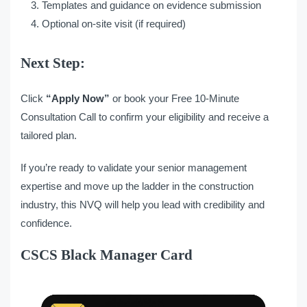
Templates and guidance on evidence submission
Optional on-site visit (if required)
Next Step:
Click
“
Apply Now
”
or book your Free 10-Minute
Consultation Call to confirm your eligibility and receive a
tailored plan.
If you’re ready to validate your senior management
expertise and move up the ladder in the construction
industry, this NVQ will help you lead with credibility and
confidence.
CSCS Black Manager Card