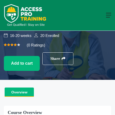
Construction
NVQ Level 7
NVQ Level 7 Diploma In Construction
Senior Management
16-20 weeks
20
Enrolled
(0 Ratings)
Share
Add to cart
Overview
Course Overview