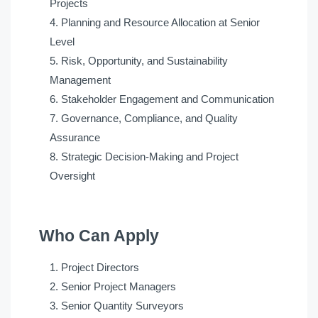
Projects
Planning and Resource Allocation at Senior
Level
Risk, Opportunity, and Sustainability
Management
Stakeholder Engagement and Communication
Governance, Compliance, and Quality
Assurance
Strategic Decision-Making and Project
Oversight
Who Can Apply
Project Directors
Senior Project Managers
Senior Quantity Surveyors