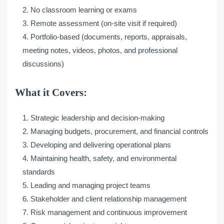
No classroom learning or exams
Remote assessment (on-site visit if required)
Portfolio-based (documents, reports, appraisals,
meeting notes, videos, photos, and professional
discussions)
What it Covers:
Strategic leadership and decision-making
Managing budgets, procurement, and financial controls
Developing and delivering operational plans
Maintaining health, safety, and environmental
standards
Leading and managing project teams
Stakeholder and client relationship management
Risk management and continuous improvement