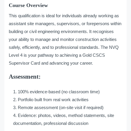
Course Overview
This qualification is ideal for individuals already working as
assistant site managers, supervisors, or forepersons within
building or civil engineering environments. It recognises
your ability to manage and monitor construction activities
safely, efficiently, and to professional standards. The NVQ
Level 4 is your pathway to achieving a Gold CSCS
Supervisor Card and advancing your career.
Assessment:
100% evidence-based (no classroom time)
Portfolio built from real work activities
Remote assessment (on-site visit if required)
Evidence: photos, videos, method statements, site
documentation, professional discussion