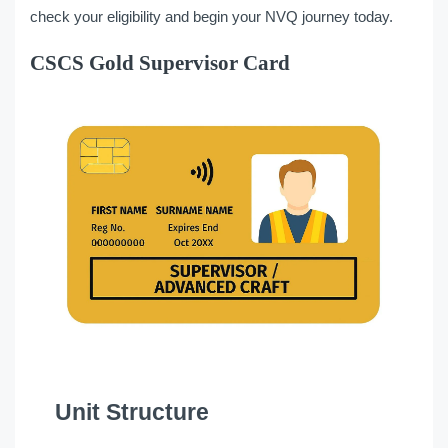
check your eligibility and begin your NVQ journey today.
CSCS Gold Supervisor Card
Unit Structure