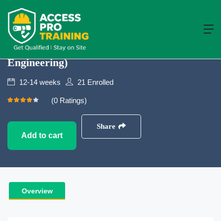
Building and Civil Engineering
NVQ Level 4
NVQ Level 4 In Construction Site
Supervision (Building And Civil
Engineering)
12-14 weeks
21
Enrolled
(0 Ratings)
Share
Add to cart
Overview