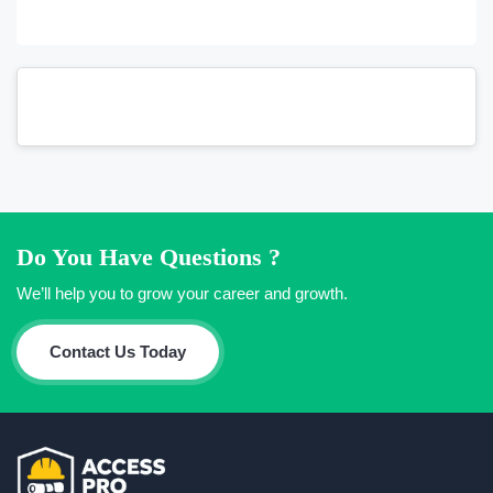
Do You Have Questions ?
We’ll help you to grow your career and growth.
Contact Us Today