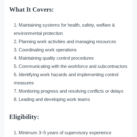
What It Covers:
Maintaining systems for health, safety, welfare &
environmental protection
Planning work activities and managing resources
Coordinating work operations
Maintaining quality control procedures
Communicating with the workforce and subcontractors
Identifying work hazards and implementing control
measures
Monitoring progress and resolving conflicts or delays
Leading and developing work teams
Eligibility:
Minimum 3–5 years of supervisory experience