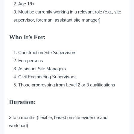
Age 19+
Must be currently working in a relevant role (e.g., site
supervisor, foreman, assistant site manager)
Who It’s For:
Construction Site Supervisors
Forepersons
Assistant Site Managers
Civil Engineering Supervisors
Those progressing from Level 2 or 3 qualifications
Duration:
3 to 6 months (flexible, based on site evidence and
workload)