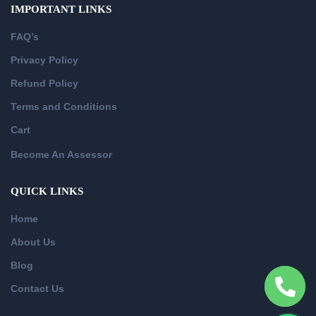
IMPORTANT LINKS
FAQ’s
Privacy Policy
Refund Policy
Terms and Conditions
Cart
Become An Assessor
QUICK LINKS
Home
About Us
Blog
Contact Us