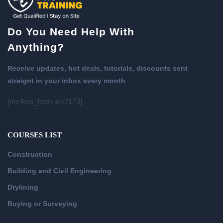
Do You Need Help With
Anything?
Receive updates, hot deals, tutorials, discounts sent
straignt in your inbox every month
[mc4wp_form id=2173]
COURSES LIST
Construction
Building and Civil Engineering
Drylining
Buying or Surveying