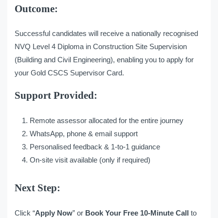
Outcome:
Successful candidates will receive a nationally recognised
NVQ Level 4 Diploma in Construction Site Supervision
(Building and Civil Engineering), enabling you to apply for
your Gold CSCS Supervisor Card.
Support Provided:
Remote assessor allocated for the entire journey
WhatsApp, phone & email support
Personalised feedback & 1-to-1 guidance
On-site visit available (only if required)
Next Step:
Click “
Apply Now
” or
Book Your Free 10-Minute Call
to