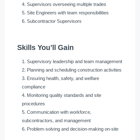
Supervisors overseeing multiple trades
Site Engineers with team responsibilities
Subcontractor Supervisors
Skills You’ll Gain
Supervisory leadership and team management
Planning and scheduling construction activities
Ensuring health, safety, and welfare
compliance
Monitoring quality standards and site
procedures
Communication with workforce,
subcontractors, and management
Problem-solving and decision-making on-site