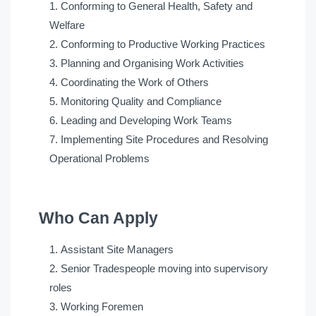
Conforming to General Health, Safety and
Welfare
Conforming to Productive Working Practices
Planning and Organising Work Activities
Coordinating the Work of Others
Monitoring Quality and Compliance
Leading and Developing Work Teams
Implementing Site Procedures and Resolving
Operational Problems
Who Can Apply
Assistant Site Managers
Senior Tradespeople moving into supervisory
roles
Working Foremen