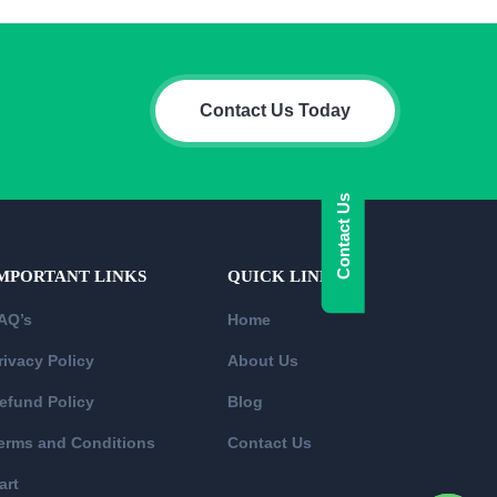
Contact Us Today
Contact Us
MPORTANT LINKS
QUICK LINKS
AQ’s
Home
rivacy Policy
About Us
efund Policy
Blog
erms and Conditions
Contact Us
art