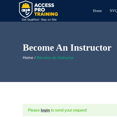
Home
NVQ 
Become An Instructor
Home
Become an Instructor
Please
login
to send your request!