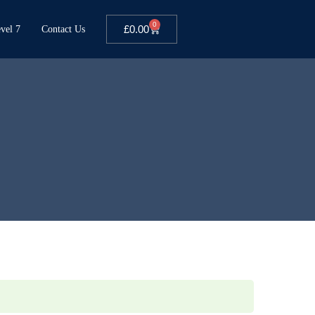
0
£
0.00
vel 7
Contact Us