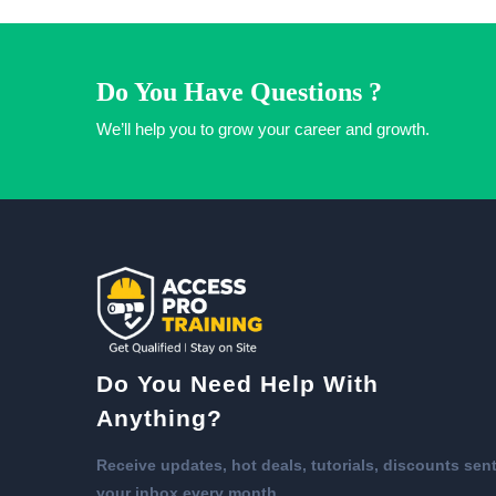
Do You Have Questions ?
We’ll help you to grow your career and growth.
Do You Need Help With
Anything?
Receive updates, hot deals, tutorials, discounts sent
your inbox every month