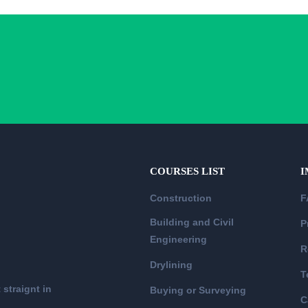
COURSES LIST
I
Construction
F
Building and Civil
P
Engineering
R
Drylining
T
 straignt in
Buying or Surveying
C